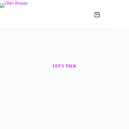
LET’S TALK
Contact Us