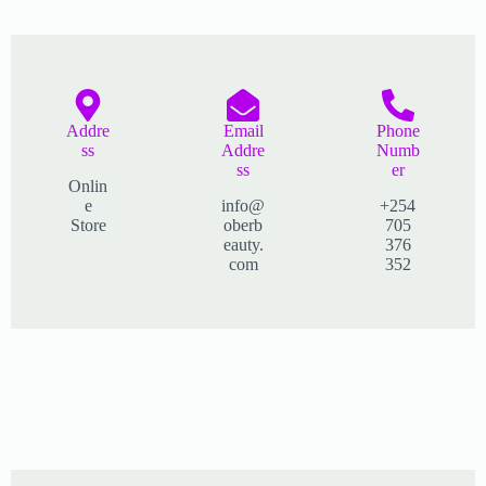
Addre
Email
Phone
ss​
Addre
Numb
ss
er
Onlin
e
info@
+254
Store
oberb
705
eauty.
376
com
352