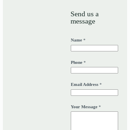
Send us a
message
Name
*
Phone
*
Email Address
*
Your Message
*