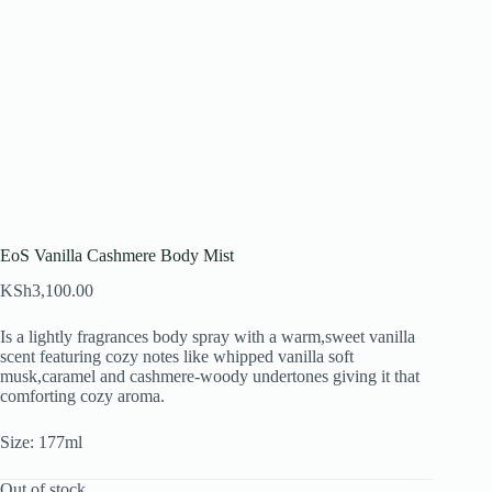
EoS Vanilla Cashmere Body Mist
KSh
3,100.00
Is a lightly fragrances body spray with a warm,sweet vanilla
scent featuring cozy notes like whipped vanilla soft
musk,caramel and cashmere-woody undertones giving it that
comforting cozy aroma.
Size: 177ml
Out of stock