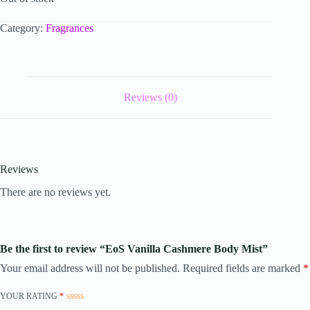
Category:
Fragrances
Reviews (0)
Reviews
There are no reviews yet.
Be the first to review “EoS Vanilla Cashmere Body Mist”
Your email address will not be published.
Required fields are marked
*
YOUR RATING
*