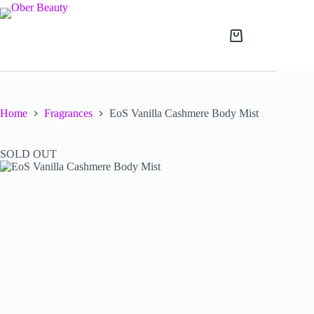
Skip
to
content
Shopping
cart
Home
Fragrances
EoS Vanilla Cashmere Body Mist
SOLD OUT