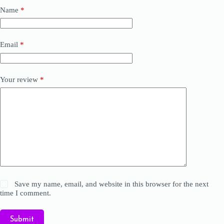
Name
*
Email
*
Your review
*
Save my name, email, and website in this browser for the next
time I comment.
Submit