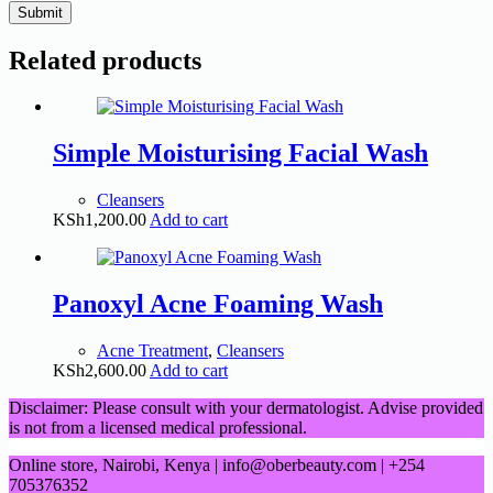
Submit
Related products
Simple Moisturising Facial Wash
Cleansers
KSh
1,200.00
Add to cart
Panoxyl Acne Foaming Wash
Acne Treatment
,
Cleansers
KSh
2,600.00
Add to cart
Disclaimer: Please consult with your dermatologist. Advise provided
is not from a licensed medical professional.
Online store, Nairobi, Kenya | info@oberbeauty.com | +254
705376352