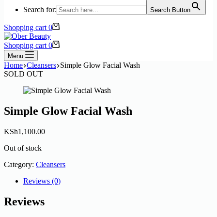
Search for:
Search Button
Shopping cart
0
Shopping cart
0
Menu
Home
Cleansers
Simple Glow Facial Wash
SOLD OUT
Simple Glow Facial Wash
KSh
1,100.00
Out of stock
Category:
Cleansers
Reviews (0)
Reviews