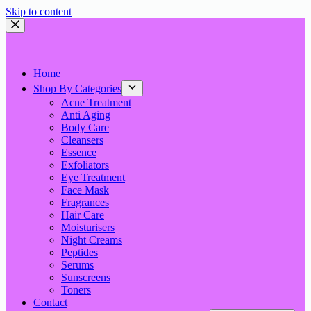
Skip to content
Home
Shop By Categories
Acne Treatment
Anti Aging
Body Care
Cleansers
Essence
Exfoliators
Eye Treatment
Face Mask
Fragrances
Hair Care
Moisturisers
Night Creams
Peptides
Serums
Sunscreens
Toners
Contact