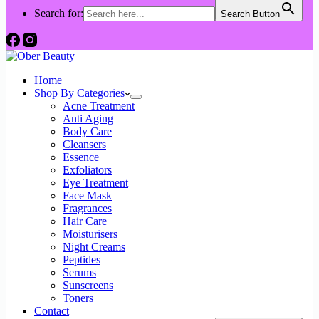
Search for:
Search Button
Home
Shop By Categories
Acne Treatment
Anti Aging
Body Care
Cleansers
Essence
Exfoliators
Eye Treatment
Face Mask
Fragrances
Hair Care
Moisturisers
Night Creams
Peptides
Serums
Sunscreens
Toners
Contact