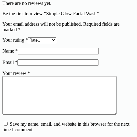
There are no reviews yet.
Be the first to review “Simple Glow Facial Wash”
Your email address will not be published.
Required fields are
marked
*
Your rating
*
Name
*
Email
*
Your review
*
Save my name, email, and website in this browser for the next
time I comment.