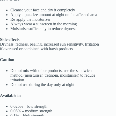
Cleanse your face and dry it completely
Apply a pea-size amount at night on the affected area
Re-apply the moisturizer
Always wear a sunscreen in the morning
Moisturise sufficiently to reduce dryness
Side effects
Dryness, redness, peeling, increased sun sensitivity. Irritation
if overused or combined with harsh products.
Caution
Do not mix with other products, use the sandwich
method (moisturiser, tretinoin, moisturiser) to reduce
irritation
Do not use during the day only at night
Available in
0.025% – low strength
0.05% – medium strength
0.1% – high strength