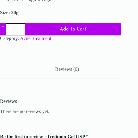
Size: 20g
Tretinoin
Add To Cart
Gel
USP
Category:
Acne Treatment
quantity
Reviews (0)
Reviews
There are no reviews yet.
Be the first to review “Tretinoin Gel USP”