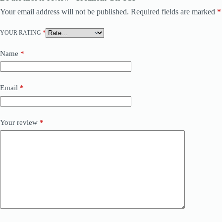
Your email address will not be published.
Required fields are marked
*
YOUR RATING
*
Name
*
Email
*
Your review
*