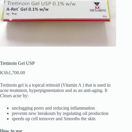
Tretinoin Gel USP
KSh
1,700.00
Tretinoin gel is a topical retinoid (Vitamin A ) that is used in
acne treatment, hyperpigmentation and as an anti-aging. It
Clears acne by:
unclogging pores and reducing inflammation
prevents new breakouts by regulating oil production
speeds up cell turnover and Smooths the skin
How to use