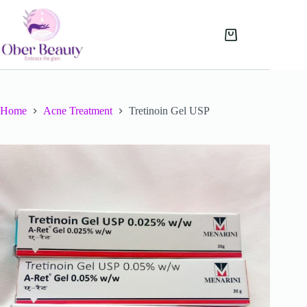
Skip
to
content
Shopping
cart
Home
Acne Treatment
Tretinoin Gel USP