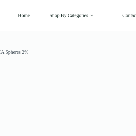
Home
Shop By Categories
Contac
HA Spheres 2%