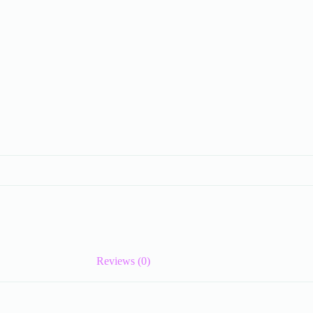
Reviews (0)