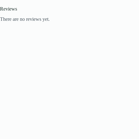
Reviews
There are no reviews yet.