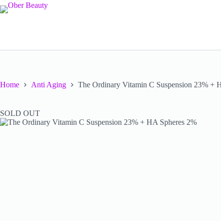
Skip
to
content
Home
Anti Aging
The Ordinary Vitamin C Suspension 23% + 
SOLD OUT