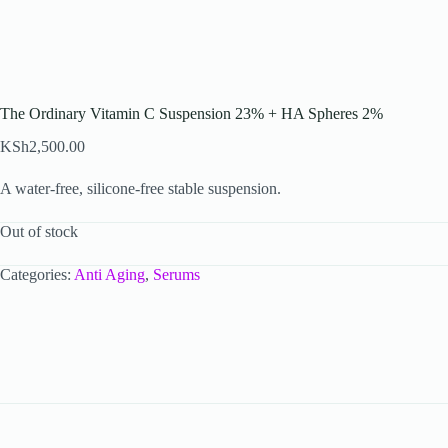
The Ordinary Vitamin C Suspension 23% + HA Spheres 2%
KSh
2,500.00
A water-free, silicone-free stable suspension.
Out of stock
Categories:
Anti Aging
,
Serums