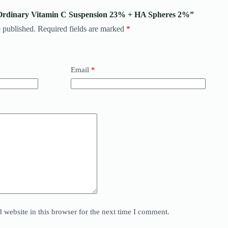
e Ordinary Vitamin C Suspension 23% + HA Spheres 2%”
 published.
Required fields are marked
*
Email
*
website in this browser for the next time I comment.