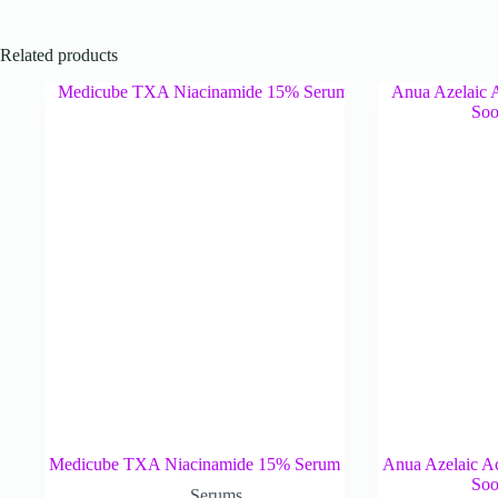
Related products
Medicube TXA Niacinamide 15% Serum
Anua Azelaic A
Soo
Serums