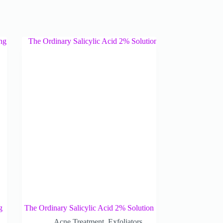
g
The Ordinary Salicylic Acid 2% Solution
Acne Treatment
,
Exfoliators
,