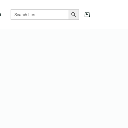
Search
Search Button
t
for:
Shopping
cart