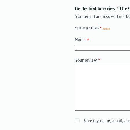
Be the first to review “Th
Your email address will not be
YOUR RATING
*
Name
*
Your review
*
Save my name, email, and 