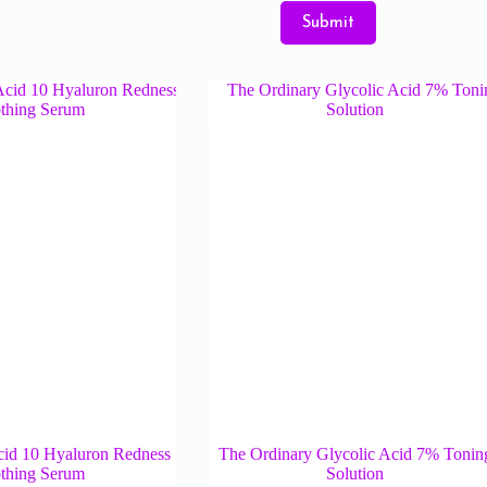
Submit
cid 10 Hyaluron Redness
The Ordinary Glycolic Acid 7% Tonin
thing Serum
Solution