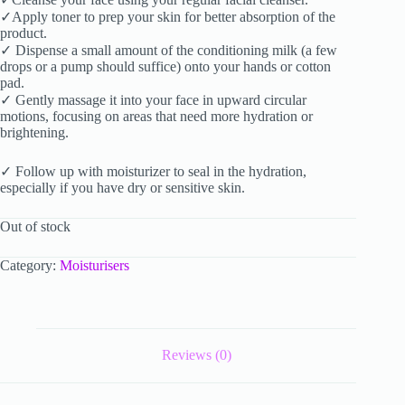
✓Apply toner to prep your skin for better absorption of the
product.
✓ Dispense a small amount of the conditioning milk (a few
drops or a pump should suffice) onto your hands or cotton
pad.
✓ Gently massage it into your face in upward circular
motions, focusing on areas that need more hydration or
brightening.
✓ Follow up with moisturizer to seal in the hydration,
especially if you have dry or sensitive skin.
Out of stock
Category:
Moisturisers
Reviews (0)