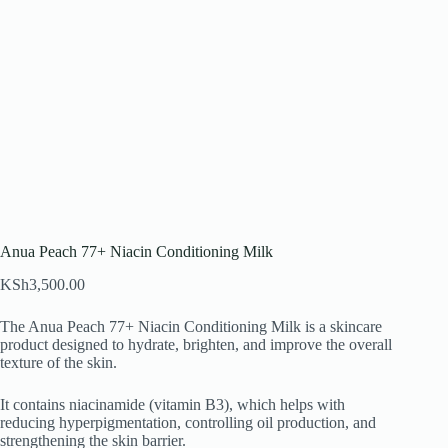
Anua Peach 77+ Niacin Conditioning Milk
KSh
3,500.00
The Anua Peach 77+ Niacin Conditioning Milk is a skincare
product designed to hydrate, brighten, and improve the overall
texture of the skin.
It contains niacinamide (vitamin B3), which helps with
reducing hyperpigmentation, controlling oil production, and
strengthening the skin barrier.