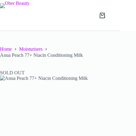
Skip
to
content
Shopping
cart
Home
Moisturisers
Anua Peach 77+ Niacin Conditioning Milk
SOLD OUT