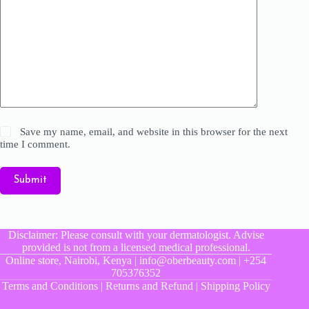
Save my name, email, and website in this browser for the next
time I comment.
Submit
Disclaimer: Please consult with your dermatologist. Advise
provided is not from a licensed medical professional.
Online store, Nairobi, Kenya | info@oberbeauty.com | +254
705376352
Terms and Conditions
|
Returns and Refund
|
Shipping Policy