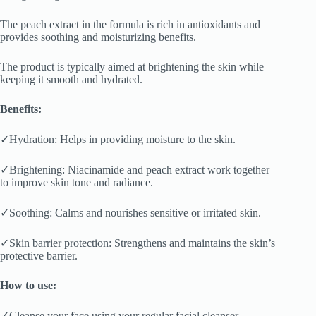
The peach extract in the formula is rich in antioxidants and
provides soothing and moisturizing benefits.
The product is typically aimed at brightening the skin while
keeping it smooth and hydrated.
Benefits:
✓Hydration: Helps in providing moisture to the skin.
✓Brightening: Niacinamide and peach extract work together
to improve skin tone and radiance.
✓Soothing: Calms and nourishes sensitive or irritated skin.
✓Skin barrier protection: Strengthens and maintains the skin’s
protective barrier.
How to use:
✓Cleanse your face using your regular facial cleanser.