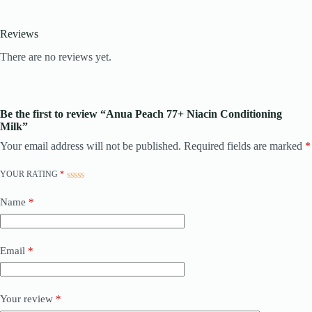
Reviews
There are no reviews yet.
Be the first to review “Anua Peach 77+ Niacin Conditioning
Milk”
Your email address will not be published.
Required fields are marked
*
YOUR RATING
*
Name
*
Email
*
Your review
*