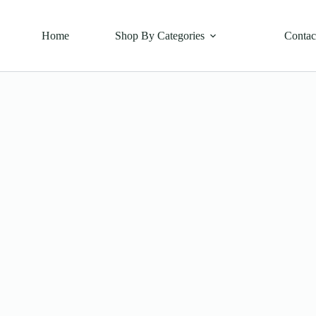
Home
Shop By Categories
Contac