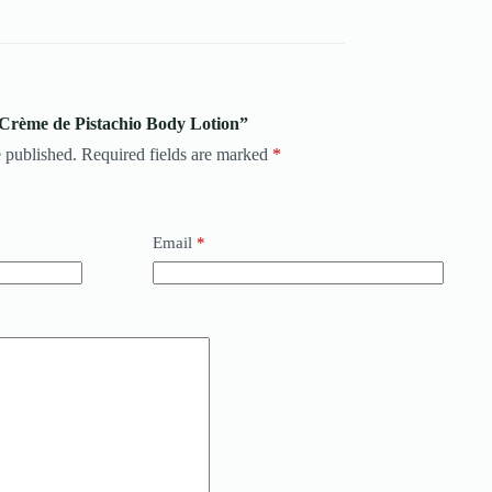
 Crème de Pistachio Body Lotion”
 published.
Required fields are marked
*
Email
*