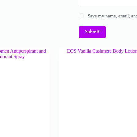
Save my name, email, and 
Submit