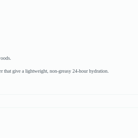
woods.
er that give a lightweight, non-greasy 24-hour hydration.