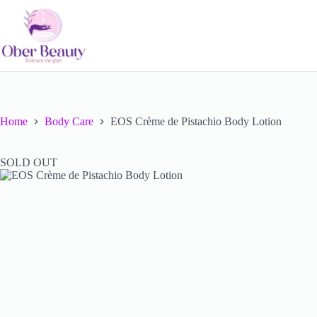
Skip
to
content
Home
Body Care
EOS Crème de Pistachio Body Lotion
SOLD OUT