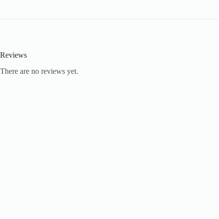
Reviews
There are no reviews yet.