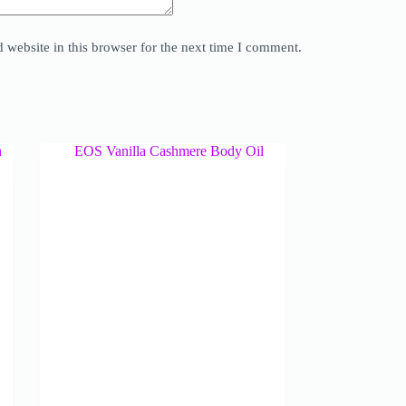
website in this browser for the next time I comment.