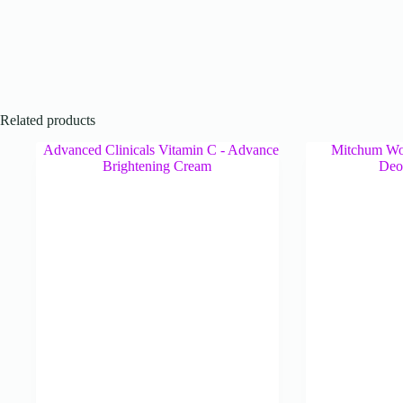
Related products