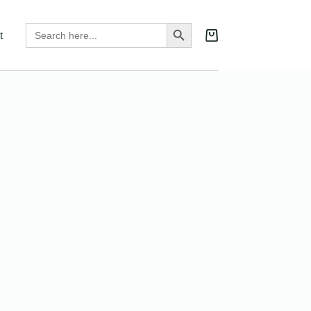
Search
Search Button
t
for:
Shopping
cart