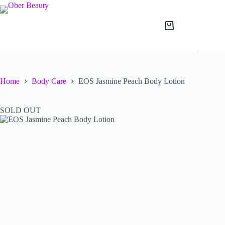
Skip
to
content
Shopping
cart
Home
Body Care
EOS Jasmine Peach Body Lotion
SOLD OUT