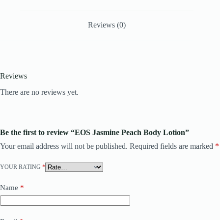
Reviews (0)
Reviews
There are no reviews yet.
Be the first to review “EOS Jasmine Peach Body Lotion”
Your email address will not be published.
Required fields are marked
*
YOUR RATING
*
Name
*