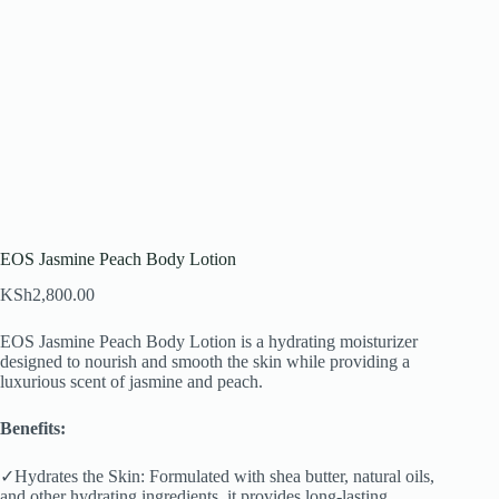
EOS Jasmine Peach Body Lotion
KSh
2,800.00
EOS Jasmine Peach Body Lotion is a hydrating moisturizer
designed to nourish and smooth the skin while providing a
luxurious scent of jasmine and peach.
Benefits:
✓Hydrates the Skin: Formulated with shea butter, natural oils,
and other hydrating ingredients, it provides long-lasting