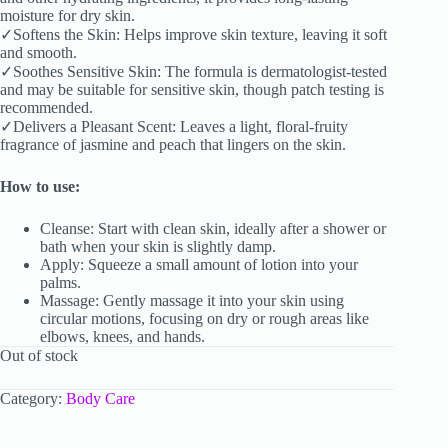
moisture for dry skin.
✓Softens the Skin: Helps improve skin texture, leaving it soft
and smooth.
✓Soothes Sensitive Skin: The formula is dermatologist-tested
and may be suitable for sensitive skin, though patch testing is
recommended.
✓Delivers a Pleasant Scent: Leaves a light, floral-fruity
fragrance of jasmine and peach that lingers on the skin.
How to use:
Cleanse: Start with clean skin, ideally after a shower or
bath when your skin is slightly damp.
Apply: Squeeze a small amount of lotion into your
palms.
Massage: Gently massage it into your skin using
circular motions, focusing on dry or rough areas like
elbows, knees, and hands.
Out of stock
Category:
Body Care