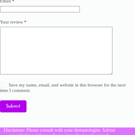
Email
*
Your review
*
Save my name, email, and website in this browser for the next
time I comment.
Submit
Disclaimer: Please consult with your dermatologist. Advise