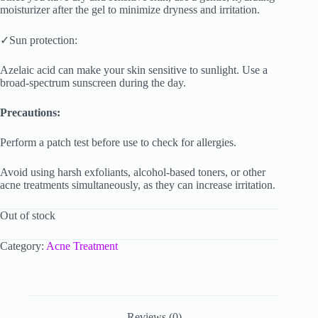
moisturizer after the gel to minimize dryness and irritation.
✓Sun protection:
Azelaic acid can make your skin sensitive to sunlight. Use a
broad-spectrum sunscreen during the day.
Precautions:
Perform a patch test before use to check for allergies.
Avoid using harsh exfoliants, alcohol-based toners, or other
acne treatments simultaneously, as they can increase irritation.
Out of stock
Category:
Acne Treatment
Reviews (0)