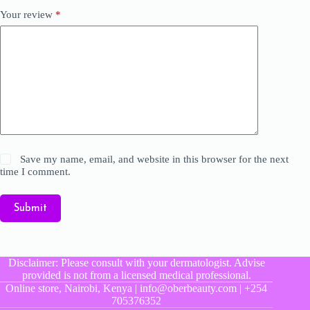
Your review
*
Save my name, email, and website in this browser for the next
time I comment.
Submit
Disclaimer: Please consult with your dermatologist. Advise
provided is not from a licensed medical professional.
Online store, Nairobi, Kenya | info@oberbeauty.com | +254
705376352