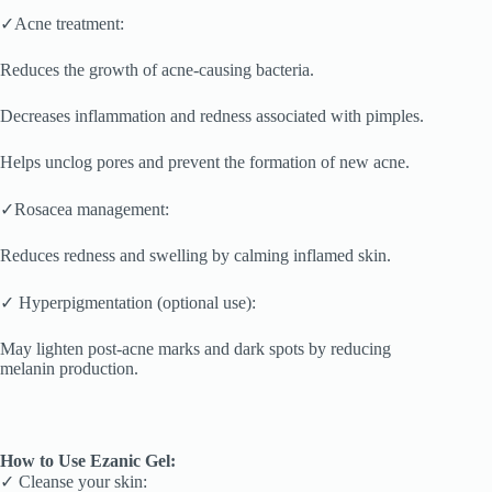
✓Acne treatment:
Reduces the growth of acne-causing bacteria.
Decreases inflammation and redness associated with pimples.
Helps unclog pores and prevent the formation of new acne.
✓Rosacea management:
Reduces redness and swelling by calming inflamed skin.
✓ Hyperpigmentation (optional use):
May lighten post-acne marks and dark spots by reducing
melanin production.
How to Use Ezanic Gel:
✓ Cleanse your skin: