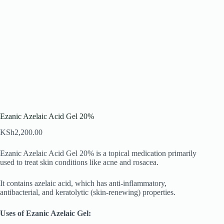
Ezanic Azelaic Acid Gel 20%
KSh
2,200.00
Ezanic Azelaic Acid Gel 20% is a topical medication primarily
used to treat skin conditions like acne and rosacea.
It contains azelaic acid, which has anti-inflammatory,
antibacterial, and keratolytic (skin-renewing) properties.
Uses of Ezanic Azelaic Gel: