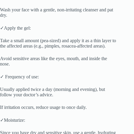
Wash your face with a gentle, non-irritating cleanser and pat
dry.
✓Apply the gel:
Take a small amount (pea-sized) and apply it as a thin layer to
the affected areas (e.g., pimples, rosacea-affected areas).
Avoid sensitive areas like the eyes, mouth, and inside the
nose.
✓ Frequency of use:
Usually applied twice a day (morning and evening), but
follow your doctor’s advice.
If irritation occurs, reduce usage to once daily.
✓Moisturize:
Since you have dry and sensitive skin, use a gentle, hydrating