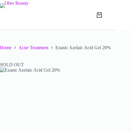
Skip
to
content
Shopping
cart
Home
Acne Treatment
Ezanic Azelaic Acid Gel 20%
SOLD OUT