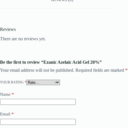
Reviews
There are no reviews yet.
Be the first to review “Ezanic Azelaic Acid Gel 20%”
Your email address will not be published.
Required fields are marked
*
YOUR RATING
*
Name
*
Email
*