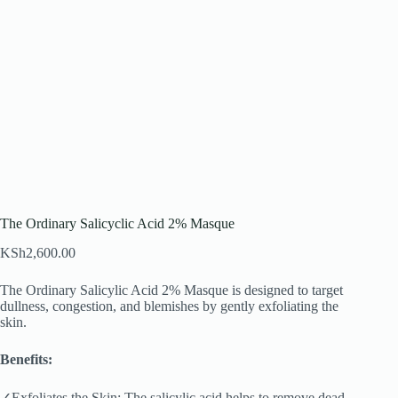
The Ordinary Salicyclic Acid 2% Masque
KSh
2,600.00
The Ordinary Salicylic Acid 2% Masque is designed to target
dullness, congestion, and blemishes by gently exfoliating the
skin.
Benefits:
✓Exfoliates the Skin: The salicylic acid helps to remove dead