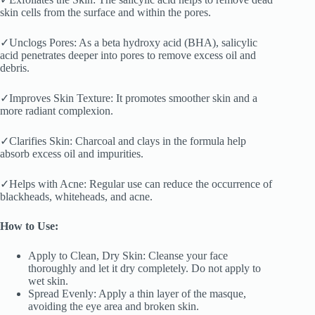
skin cells from the surface and within the pores.
✓Unclogs Pores: As a beta hydroxy acid (BHA), salicylic
acid penetrates deeper into pores to remove excess oil and
debris.
✓Improves Skin Texture: It promotes smoother skin and a
more radiant complexion.
✓Clarifies Skin: Charcoal and clays in the formula help
absorb excess oil and impurities.
✓Helps with Acne: Regular use can reduce the occurrence of
blackheads, whiteheads, and acne.
How to Use:
Apply to Clean, Dry Skin: Cleanse your face
thoroughly and let it dry completely. Do not apply to
wet skin.
Spread Evenly: Apply a thin layer of the masque,
avoiding the eye area and broken skin.