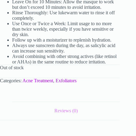
Leave On for 10 Minutes: Allow the masque to work
but don’t exceed 10 minutes to avoid irritation.
Rinse Thoroughly: Use lukewarm water to rinse it off
completely.
Use Once or Twice a Week: Limit usage to no more
than twice weekly, especially if you have sensitive or
dry skin.
Follow up with a moisturizer to replenish hydration.
Always use sunscreen during the day, as salicylic acid
can increase sun sensitivity.
Avoid combining with other strong actives (like retinol
or AHAs) in the same routine to reduce irritation.
Out of stock
Categories:
Acne Treatment
,
Exfoliators
Reviews (0)