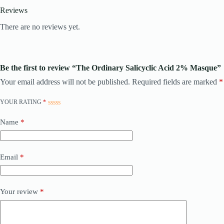
Reviews
There are no reviews yet.
Be the first to review “The Ordinary Salicyclic Acid 2% Masque”
Your email address will not be published.
Required fields are marked
*
YOUR RATING
*
Name
*
Email
*
Your review
*