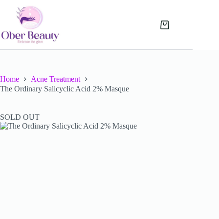
Skip
to
content
Shopping
cart
Home
Acne Treatment
The Ordinary Salicyclic Acid 2% Masque
SOLD OUT